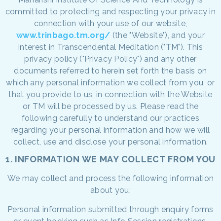
committed to protecting and respecting your privacy in
connection with your use of our website,
www.trinbago.tm.org/
(the "Website"), and your
interest in Transcendental Meditation ("TM"). This
privacy policy ("Privacy Policy") and any other
documents referred to herein set forth the basis on
which any personal information we collect from you, or
that you provide to us, in connection with the Website
or TM will be processed by us. Please read the
following carefully to understand our practices
regarding your personal information and how we will
collect, use and disclose your personal information.
1. INFORMATION WE MAY COLLECT FROM YOU
We may collect and process the following information
about you:
Personal information submitted through enquiry forms