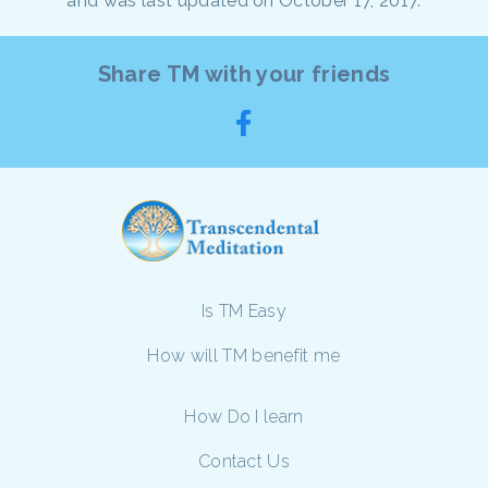
and was last updated on October 17, 2017.
Share TM with your friends
Is TM Easy
How will TM benefit me
How Do I learn
Contact Us