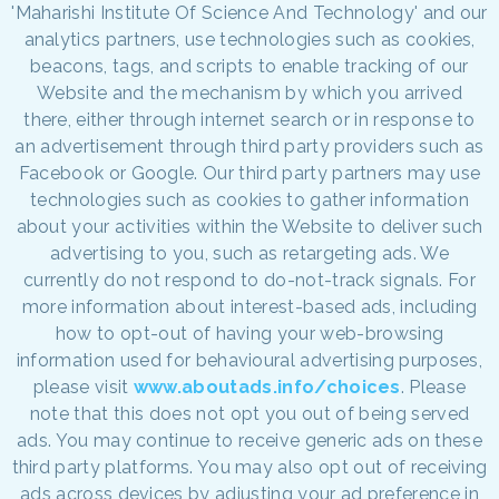
'Maharishi Institute Of Science And Technology' and our
analytics partners, use technologies such as cookies,
beacons, tags, and scripts to enable tracking of our
Website and the mechanism by which you arrived
there, either through internet search or in response to
an advertisement through third party providers such as
Facebook or Google. Our third party partners may use
technologies such as cookies to gather information
about your activities within the Website to deliver such
advertising to you, such as retargeting ads. We
currently do not respond to do-not-track signals. For
more information about interest-based ads, including
how to opt-out of having your web-browsing
information used for behavioural advertising purposes,
please visit
www.aboutads.info/choices
. Please
note that this does not opt you out of being served
ads. You may continue to receive generic ads on these
third party platforms. You may also opt out of receiving
ads across devices by adjusting your ad preference in