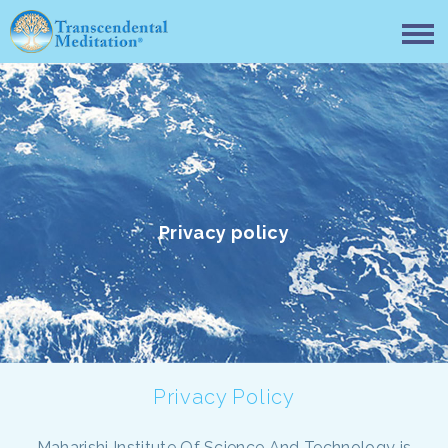
Privacy policy
Privacy Policy
Maharishi Institute Of Science And Technology is