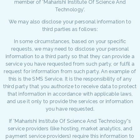
member of 'Maharishi Institute Of Science And
Technology'.
We may also disclose your personal information to
third parties as follows:
In some circumstances, based on your specific
requests, we may need to disclose your personal
information to a third party so that they can provide a
service you have requested from such party, or fulfil a
request for information from such party. An example of
this is the SMS Service. It is the responsibility of any
third party that you authorize to receive data to protect
that information in accordance with applicable laws,
and use it only to provide the services or information
you have requested.
If 'Maharishi Institute Of Science And Technology''s
service providers (like hosting, market analytics, and
payment service providers) require this information to