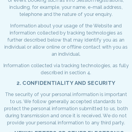
or event booking such as Info Session registrations,
including, for example, your name, e-mail address,
telephone and the nature of your enquiry.
Information about your usage of the Website and
information collected by tracking technologies as
further described below that may identify you as an
individual or allow online or offline contact with you as
an individual.
Information collected via tracking technologies, as fully
described in section 4.
2. CONFIDENTIALITY AND SECURITY
The security of your personal information is important
to us. We follow generally accepted standards to
protect the personal information submitted to us, both
during transmission and once it is received. We do not
provide your personal information to any third party.