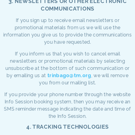
3. NEWSLETTERS OR OTHER ELECTRONIC
COMMUNICATIONS
If you sign up to receive email newsletters or
promotional materials from us we will use the
information you give us to provide the communications
you have requested.
If you inform us that you wish to cancel email
newsletters or promotional materials by selecting
unsubscribe at the bottom of such communication or
by emailing us at
trinbago@tm.org
, we will remove
you from our mailing list.
If you provide your phone number through the website
Info Session booking system, then you may receive an
SMS reminder message indicating the date and time of
the Info Session.
4. TRACKING TECHNOLOGIES