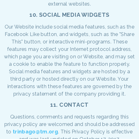
external websites.
10. SOCIAL MEDIA WIDGETS
Our Website include social media features, such as the
Facebook Like button, and widgets, such as the "Share
This" button, or interactive mini-programs. These
features may collect your Internet protocol address,
which page you are visiting on or Website, and may set
a cookie to enable the feature to function properly.
Social media features and widgets are hosted by a
third party or hosted directly on our Website. Your
interactions with these features are governed by the
privacy statement of the company providing it.
11. CONTACT
Questions, comments and requests regarding this
privacy policy are welcomed and should be addressed
to
trinbago@tm.org
. This Privacy Policy is effective