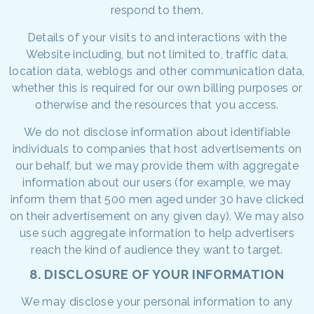
respond to them.
Details of your visits to and interactions with the
Website including, but not limited to, traffic data,
location data, weblogs and other communication data,
whether this is required for our own billing purposes or
otherwise and the resources that you access.
We do not disclose information about identifiable
individuals to companies that host advertisements on
our behalf, but we may provide them with aggregate
information about our users (for example, we may
inform them that 500 men aged under 30 have clicked
on their advertisement on any given day). We may also
use such aggregate information to help advertisers
reach the kind of audience they want to target.
8. DISCLOSURE OF YOUR INFORMATION
We may disclose your personal information to any