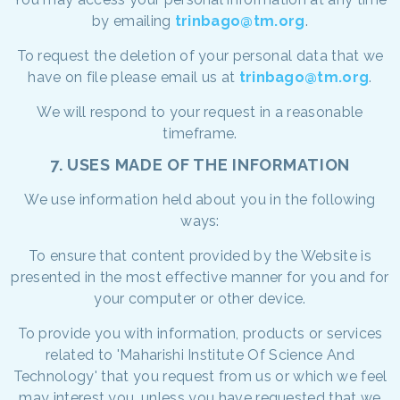
by emailing
trinbago@tm.org
.
To request the deletion of your personal data that we
have on file please email us at
trinbago@tm.org
.
We will respond to your request in a reasonable
timeframe.
7. USES MADE OF THE INFORMATION
We use information held about you in the following
ways:
To ensure that content provided by the Website is
presented in the most effective manner for you and for
your computer or other device.
To provide you with information, products or services
related to 'Maharishi Institute Of Science And
Technology' that you request from us or which we feel
may interest you, unless you have requested that we