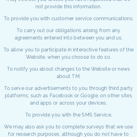
not provide this information.
To provide you with customer service communications.
To carry out our obligations arising from any
agreements entered into between you and us.
To allow you to participate in interactive features of the
Website, when you choose to do so.
To notify you about changes to the Website or news
about TM.
To serve our advertisements to you through third party
platforms, such as Facebook or Google, on other sites
and apps or across your devices.
To provide you with the SMS Service.
We may also ask you to complete surveys that we use
for research purposes, although you do not have to