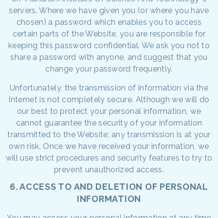
servers. Where we have given you (or where you have
chosen) a password which enables you to access
certain parts of the Website, you are responsible for
keeping this password confidential. We ask you not to
share a password with anyone, and suggest that you
change your password frequently.
Unfortunately, the transmission of information via the
Internet is not completely secure. Although we will do
our best to protect your personal information, we
cannot guarantee the security of your information
transmitted to the Website; any transmission is at your
own risk. Once we have received your information, we
will use strict procedures and security features to try to
prevent unauthorized access.
6. ACCESS TO AND DELETION OF PERSONAL
INFORMATION
You may access your personal information at any time