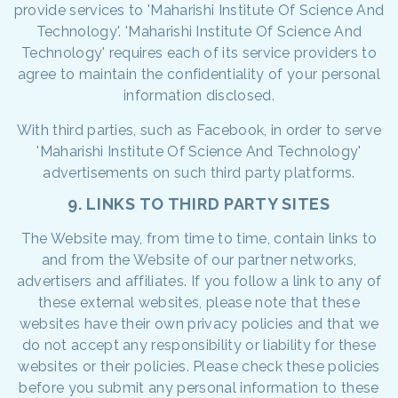
provide services to 'Maharishi Institute Of Science And
Technology'. 'Maharishi Institute Of Science And
Technology' requires each of its service providers to
agree to maintain the confidentiality of your personal
information disclosed.
With third parties, such as Facebook, in order to serve
'Maharishi Institute Of Science And Technology'
advertisements on such third party platforms.
9. LINKS TO THIRD PARTY SITES
The Website may, from time to time, contain links to
and from the Website of our partner networks,
advertisers and affiliates. If you follow a link to any of
these external websites, please note that these
websites have their own privacy policies and that we
do not accept any responsibility or liability for these
websites or their policies. Please check these policies
before you submit any personal information to these