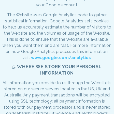
your Google account.
The Website uses Google Analytics code to gather
statistical information. Google Analytics sets cookies
to help us accurately estimate the number of visitors to
the Website and the volumes of usage of the Website.
This is done to ensure that the Website are available
when you want them and are fast. For more information
on how Google Analytics processes this information,
visit
www.google.com/analytics
.
5. WHERE WE STORE YOUR PERSONAL
INFORMATION
All information you provide to us through the Website is
stored on our secure servers located in the US, UK and
Australia. Any payment transactions will be encrypted
using SSL technology; all payment information is
stored with our payment processor and is never stored
on 'Maharishi Institute Of Science And Technology''s