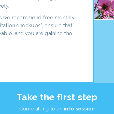
ely.
ths we recommend free monthly
tation checkups", ensure that
able, and you are gaining the
Take the first step
Come along to an
info session