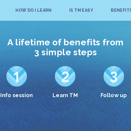
HOW DO I LEARN
IS TM EASY
BENEFIT
A lifetime of benefits from
3 simple steps
Info session
Learn TM
Follow up