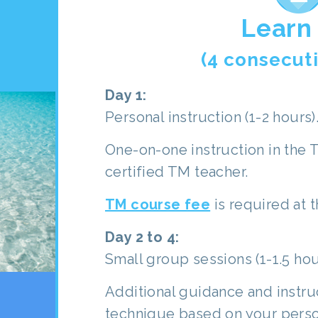
Learn
(4 consecut
Day 1:
Personal instruction (1-2 hours)
One-on-one instruction in the 
certified TM teacher.
TM course fee
is required at t
Day 2 to 4:
Small group sessions (1-1.5 hou
Additional guidance and instru
technique based on your perso