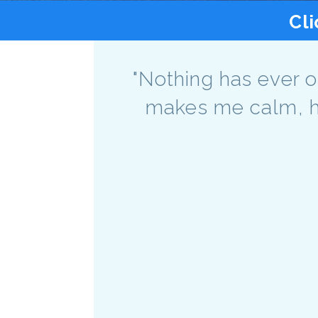
Cli
"Nothing has ever o
makes me calm, ha