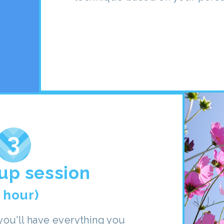
up session
1 hour)
ou'll have everything you