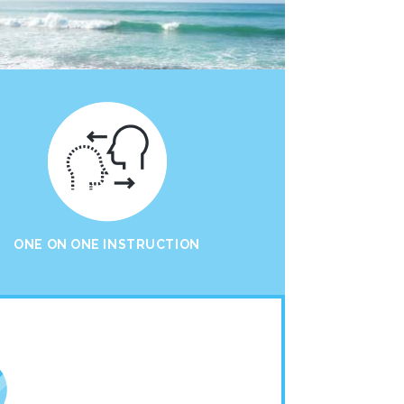
ONE ON ONE INSTRUCTION