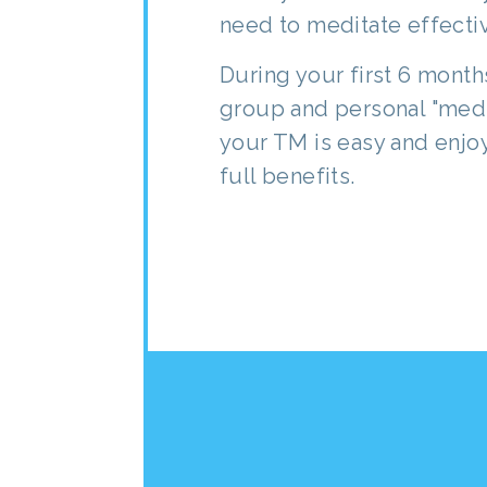
need to meditate effectiv
During your first 6 mon
group and personal "medi
your TM is easy and enjoy
full benefits.