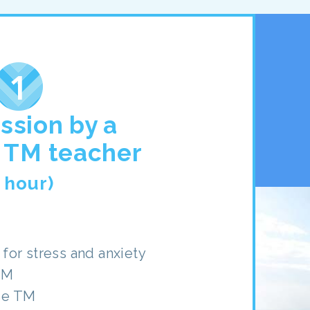
ession by a
d TM teacher
1 hour)
for stress and anxiety
TM
se TM