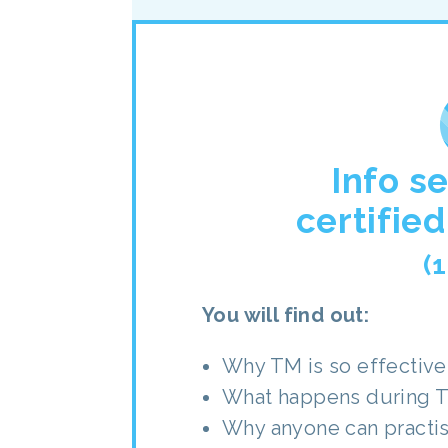
Info s
certifie
(
You will find out:
Why TM is so effective 
What happens during 
Why anyone can practi