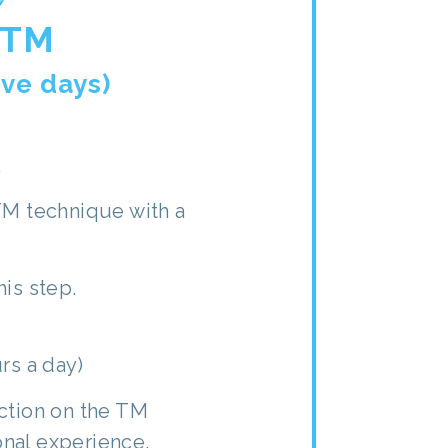
 TM
ive days)
.
TM technique with a
his step.
rs a day)
ction on the TM
nal experience.