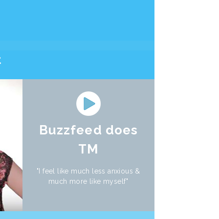
t
Buzzfeed does
TM
"I feel like much less anxious &
much more like myself"