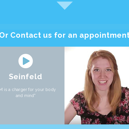
Or Contact us for an appointmen
Seinfeld
M is a charger for your body
and mind"