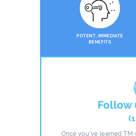
POTENT, IMMEDIATE
BENEFITS
Follow 
(
Once you've learned TM y