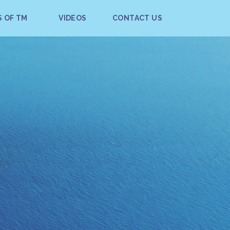
S OF TM
VIDEOS
CONTACT US