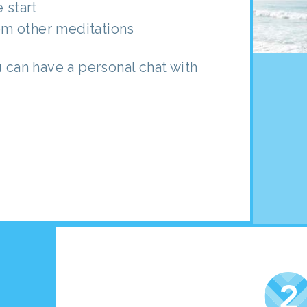
 start
om other meditations
u can have a personal chat with