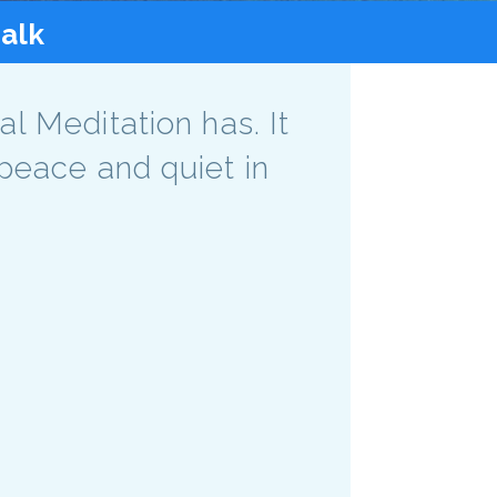
talk
l Meditation has. It
peace and quiet in