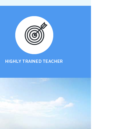
HIGHLY TRAINED TEACHER