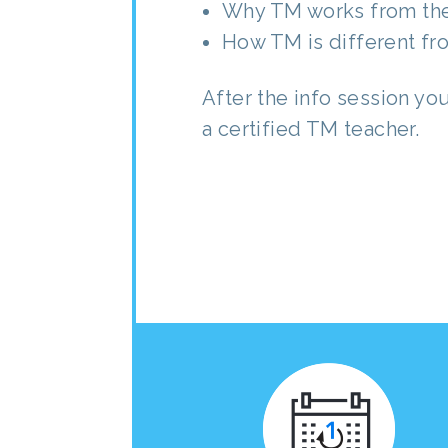
Why TM works from the
How TM is different fr
After the info session yo
a certified TM teacher.