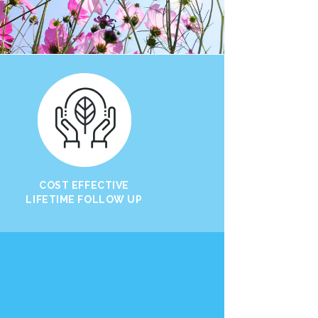
COST EFFECTIVE
LIFETIME FOLLOW UP