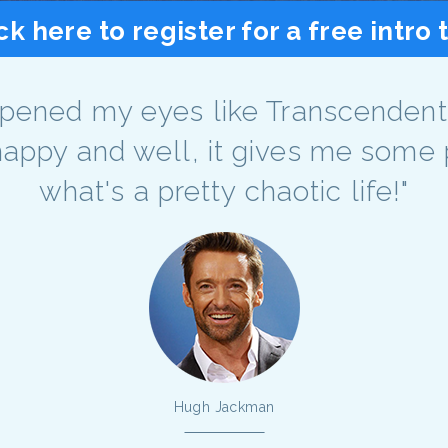
ck here to register for a free intro 
pened my eyes like Transcendenta
ppy and well, it gives me some 
what's a pretty chaotic life!"
Hugh Jackman