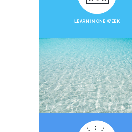
LEARN IN ONE WEEK